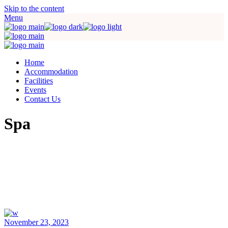
Skip to the content
Menu
Home
Accommodation
Facilities
Events
Contact Us
Spa
November 23, 2023