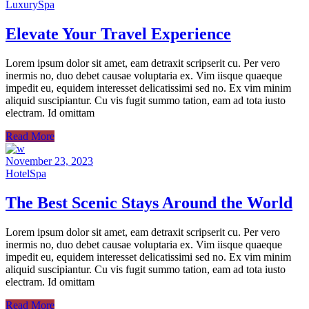
Luxury
Spa
Elevate Your Travel Experience
Lorem ipsum dolor sit amet, eam detraxit scripserit cu. Per vero
inermis no, duo debet causae voluptaria ex. Vim iisque quaeque
impedit eu, equidem interesset delicatissimi sed no. Ex vim minim
aliquid suscipiantur. Cu vis fugit summo tation, eam ad tota iusto
electram. Id omittam
Read More
November 23, 2023
Hotel
Spa
The Best Scenic Stays Around the World
Lorem ipsum dolor sit amet, eam detraxit scripserit cu. Per vero
inermis no, duo debet causae voluptaria ex. Vim iisque quaeque
impedit eu, equidem interesset delicatissimi sed no. Ex vim minim
aliquid suscipiantur. Cu vis fugit summo tation, eam ad tota iusto
electram. Id omittam
Read More