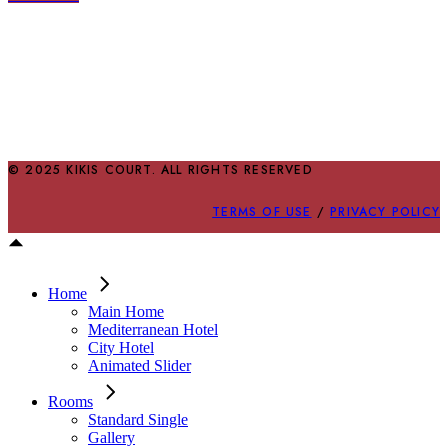
© 2025 KIKIS COURT. ALL RIGHTS RESERVED
TERMS OF USE
/
PRIVACY POLICY
Home
Main Home
Mediterranean Hotel
City Hotel
Animated Slider
Rooms
Standard Single
Gallery