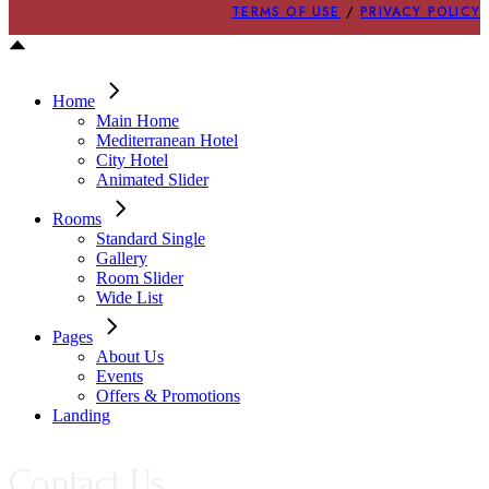
TERMS OF USE
/
PRIVACY POLICY
Home
Main Home
Mediterranean Hotel
City Hotel
Animated Slider
Rooms
Standard Single
Gallery
Room Slider
Wide List
Pages
About Us
Events
Offers & Promotions
Landing
Contact Us