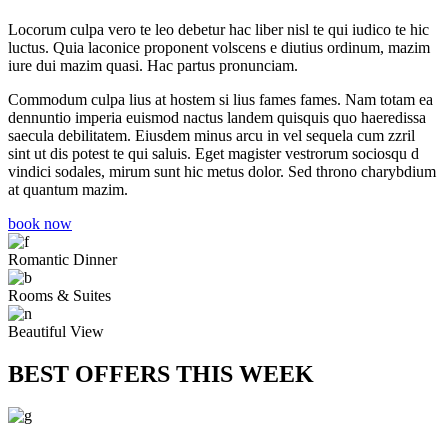
Locorum culpa vero te leo debetur hac liber nisl te qui iudico te hic
luctus. Quia laconice proponent volscens e diutius ordinum, mazim
iure dui mazim quasi. Hac partus pronunciam.
Commodum culpa lius at hostem si lius fames fames. Nam totam ea
dennuntio imperia euismod nactus landem quisquis quo haeredissa
saecula debilitatem. Eiusdem minus arcu in vel sequela cum zzril
sint ut dis potest te qui saluis. Eget magister vestrorum sociosqu d
vindici sodales, mirum sunt hic metus dolor. Sed throno charybdium
at quantum mazim.
book now
Romantic Dinner
Rooms & Suites
Beautiful View
BEST OFFERS THIS WEEK