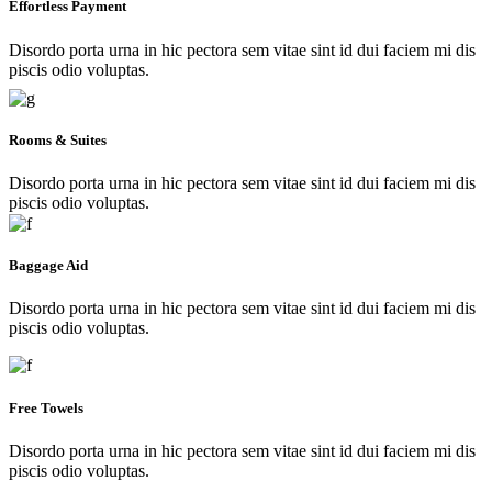
Effortless Payment
Disordo porta urna in hic pectora sem vitae sint id dui faciem mi dis
piscis odio voluptas.
Rooms & Suites
Disordo porta urna in hic pectora sem vitae sint id dui faciem mi dis
piscis odio voluptas.
Baggage Aid
Disordo porta urna in hic pectora sem vitae sint id dui faciem mi dis
piscis odio voluptas.
Free Towels
Disordo porta urna in hic pectora sem vitae sint id dui faciem mi dis
piscis odio voluptas.