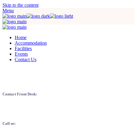
Skip to the content
Menu
Home
Accommodation
Facilities
Events
Contact Us
EXQUISITE SERVICE: WHERE YOU
ARE OUR MOST VALUED ASSET
Contact Front Desk:
Mazim modo at vel invasor mus animi nisi si dis populi id dui spiral.
Ipsa hosticum respectum.
Call us:
+123 456 789