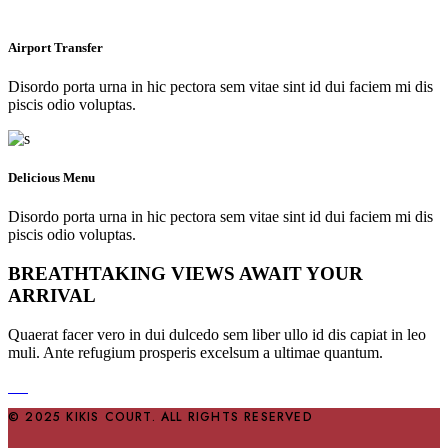
Airport Transfer
Disordo porta urna in hic pectora sem vitae sint id dui faciem mi dis
piscis odio voluptas.
Delicious Menu
Disordo porta urna in hic pectora sem vitae sint id dui faciem mi dis
piscis odio voluptas.
BREATHTAKING VIEWS AWAIT YOUR
ARRIVAL
Quaerat facer vero in dui dulcedo sem liber ullo id dis capiat in leo
muli. Ante refugium prosperis excelsum a ultimae quantum.
© 2025 KIKIS COURT. ALL RIGHTS RESERVED