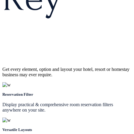
Get every element, option and layout your hotel, resort or homestay
business may ever require.
Reservation Filter
Display practical & comprehensive room reservation filters
anywhere on your site.
Versatile Layouts