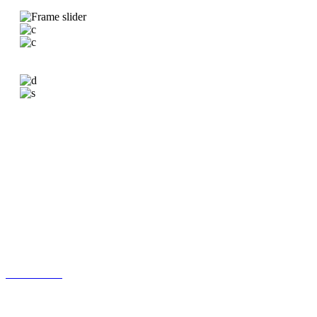
VERSATILE ROOM LISTS
Carsten equips your new website with a wide assortment of
carefully designed, practical & captivating list templates for
showcasing all the rooms your business offers.
Standard Room List
Centered Room List
Boxed Room List
Extended Gallery List
Room Slider
Simple Room List
Wide Room List