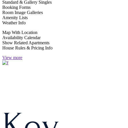
Standard & Gallery Singles
Booking Forms
Room Image Galleries
Amenity Lists
Weather Info
Map With Location
Availability Calendar
Show Related Apartments
House Rules & Pricing Info
View more
K
e
y