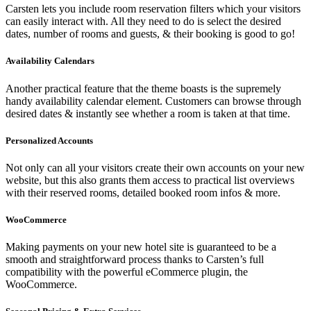
Carsten lets you include room reservation filters which your visitors
can easily interact with. All they need to do is select the desired
dates, number of rooms and guests, & their booking is good to go!
Availability Calendars
Another practical feature that the theme boasts is the supremely
handy availability calendar element. Customers can browse through
desired dates & instantly see whether a room is taken at that time.
Personalized Accounts
Not only can all your visitors create their own accounts on your new
website, but this also grants them access to practical list overviews
with their reserved rooms, detailed booked room infos & more.
WooCommerce
Making payments on your new hotel site is guaranteed to be a
smooth and straightforward process thanks to Carsten’s full
compatibility with the powerful eCommerce plugin, the
WooCommerce.