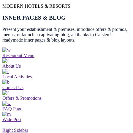
MODERN HOTELS & RESORTS
INNER PAGES & BLOG
Present your establishment & premises, introduce offers & promos,
menus, or launch a captivating blog, all thanks to Carsten’s
readymade inner pages & blog layouts.
Restaurant Menu
About Us
Local Activities
Contact Us
Offers & Promotions
FAQ Page
Wide Post
Right Sidebar