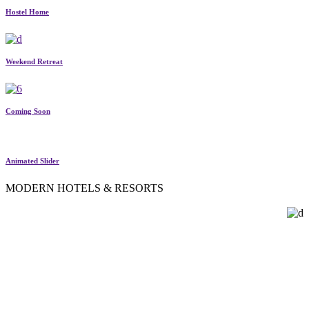
Hostel Home
Weekend Retreat
Coming Soon
Animated Slider
MODERN HOTELS & RESORTS
SINGLE ROOM LAYOUTS
Present your visitors with detailed single room pages, complete with
room amenities, house rules, room availability info, image galleries,
booking forms, Google Maps & more.