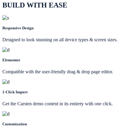
BUILD WITH EASE
Responsive Design
Designed to look stunning on all device types & screen sizes.
Elementor
Compatible with the user-friendly drag & drop page editor.
1-Click Import
Get the Carsten demo content in its entirety with one click.
Customization