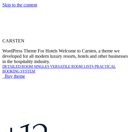
Skip to the content
C
A
R
S
T
E
N
WordPress Theme For Hotels
Welcome to Carsten, a theme we
developed for all modern luxury resorts, hotels and other businesses
in the hospitality industry.
DETAILED ROOM SINGLES
VERSATILE ROOM LISTS
PRACTICAL
BOOKING SYSTEM
Buy theme