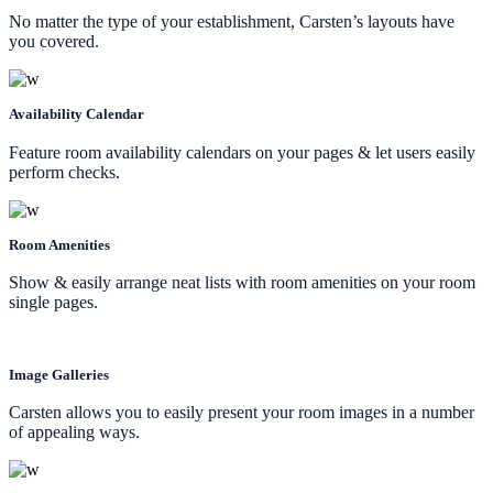
No matter the type of your establishment, Carsten’s layouts have
you covered.
Availability Calendar
Feature room availability calendars on your pages & let users easily
perform checks.
Room Amenities
Show & easily arrange neat lists with room amenities on your room
single pages.
Image Galleries
Carsten allows you to easily present your room images in a number
of appealing ways.