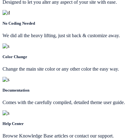
Designed to let you alter any aspect of your site with ease.
No Coding Needed
We did all the heavy lifting, just sit back & customize away.
Color Change
Change the main site color or any other color the easy way.
Documentation
Comes with the carefully compiled, detailed theme user guide.
Help Center
Browse Knowledge Base articles or contact our support.