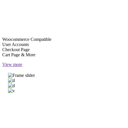
ACCOUNTS & PAYMENTS
User can create personalized accounts on your site & get neat
reserved room overviews. On top of that, you get practical
WooCommerce-powered payments.
Woocommerce Compatible
User Accounts
Checkout Page
Cart Page & More
View more