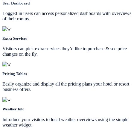
User Dashboard
Logged-in users can access personalized dashboards with overviews
of their rooms.
Extra Services
Visitors can pick extra services they’d like to purchase & see price
changes on the fly.
Pricing Tables
Easily organize and display all the pricing plans your hotel or resort
business offers.
Weather Info
Introduce your visitors to local weather overviews using the simple
weather widget.