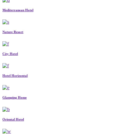
Mediterranean Hotel
Nature Resort
City Hotel
Hotel Horizontal
Glamping Home
Oriental Hotel