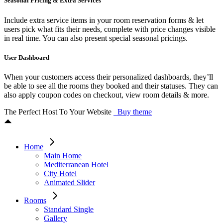
Seasonal Pricing & Extra Services
Include extra service items in your room reservation forms & let
users pick what fits their needs, complete with price changes visible
in real time. You can also present special seasonal pricings.
User Dashboard
When your customers access their personalized dashboards, they’ll
be able to see all the rooms they booked and their statuses. They can
also apply coupon codes on checkout, view room details & more.
The Perfect Host To Your Website
Buy theme
Home
Main Home
Mediterranean Hotel
City Hotel
Animated Slider
Rooms
Standard Single
Gallery