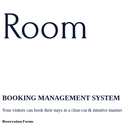
R
o
o
m
BOOKING MANAGEMENT SYSTEM
Your visitors can book their stays in a clear-cut & intuitive manner
Reservation Forms