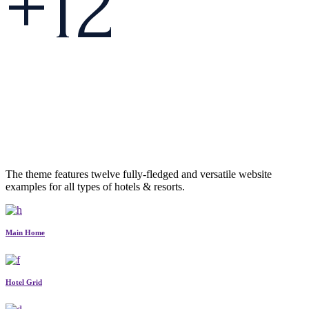
+
1
2
The theme features twelve fully-fledged and versatile website
examples for all types of hotels & resorts.
Main Home
Hotel Grid