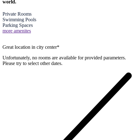
world.
Private Rooms
Swimming Pools
Parking Spaces
more amenites
Great location in city center*
Unfortunately, no rooms are available for provided parameters.
Please try to select other dates.