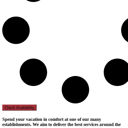
Check Availability
Spend your vacation in comfort at one of our many
establishments. We aim to deliver the best services around the