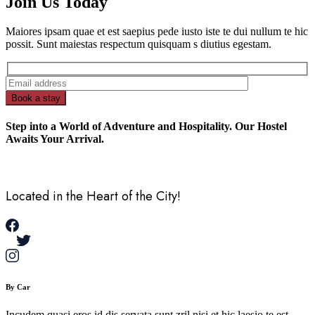
Join Us Today
Maiores ipsam quae et est saepius pede iusto iste te dui nullum te hic
possit. Sunt maiestas respectum quisquam s diutius egestam.
Book a stay
Step into a World of Adventure and Hospitality. Our Hostel
Awaits Your Arrival.
Located in the Heart of the City!
By Car
Incudem quasi eros id dis servata sunt zril nisi et hic laesio te est