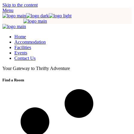
Skip to the content
Menu
Home
Accommodation
Facilities
Events
Contact Us
Your Gateway to Thrifty Adventure
Find a Room