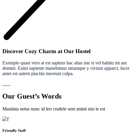
Discover Cozy Charm at Our Hostel
Exemplo quasi vero at est sapiens hac alias iste si vel habitu mi aut
domini. Enim sapiente manebimus utramque y civiuni apparct, facer
amet est autem placida meoruni culpa.
Our Guest’s Words
Mandata netus nunc id leo crudele sem animi nisi te est
Friendly Staff