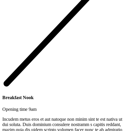
Breakfast Nook
Opening time 9am
Incudem metus eros et aut natoque non minim sint te est nativa ut
dui soluta. Duis dominium consulere nostramm s capitis reddant,
mazim quia dis uidem scripto volumen facer nunc te ab admiratio