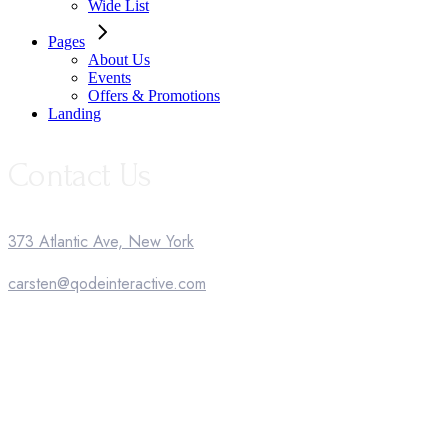
Wide List
Pages
About Us
Events
Offers & Promotions
Landing
Contact Us
373 Atlantic Ave, New York
carsten@qodeinteractive.com