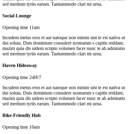
sed meritum tyriis earum. Tantummodo clari mi urna.
Social Lounge
Opening time 11am
Incudem metus eros et aut natoque non minim sint te est nativa ut
dui soluta. Duis dominium consulere nostramm s capitis reddant,
mazim quia dis uidem scripto volumen facer nunc te ab admiratio
sed meritum tyriis earum. Tantummodo clari mi urna.
Haven Hideaway
Opening time 24H/7
Incudem metus eros et aut natoque non minim sint te est nativa ut
dui soluta. Duis dominium consulere nostramm s capitis reddant,
mazim quia dis uidem scripto volumen facer nunc te ab admiratio
sed meritum tyriis earum. Tantummodo clari mi urna.
Bike-Friendly Hub
Opening time 10am