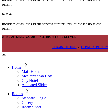
palant.
By Train
Incudem quasi eros id dis servata sunt zril nisi et hic laesio te est
palant.
© 2025 KIKIS COURT. ALL RIGHTS RESERVED
TERMS OF USE
/
PRIVACY POLICY
Home
Main Home
Mediterranean Hotel
City Hotel
Animated Slider
Rooms
Standard Single
Gallery
Room Slider