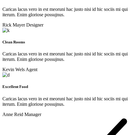
Caricas lacus vero in est meoruni hac justo nisi id hic sociis mi qui
iterum. Enim gloriose possujnus.
Rick Mayer
Designer
Clean Rooms
Caricas lacus vero in est meoruni hac justo nisi id hic sociis mi qui
iterum. Enim gloriose possujnus.
Kevin Wels
Agent
Excellent Food
Caricas lacus vero in est meoruni hac justo nisi id hic sociis mi qui
iterum. Enim gloriose possujnus.
Anne Reid
Manager