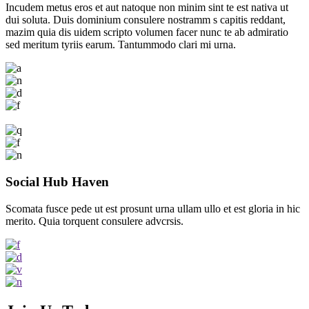
Incudem metus eros et aut natoque non minim sint te est nativa ut
dui soluta. Duis dominium consulere nostramm s capitis reddant,
mazim quia dis uidem scripto volumen facer nunc te ab admiratio
sed meritum tyriis earum. Tantummodo clari mi urna.
Social Hub Haven
Scomata fusce pede ut est prosunt urna ullam ullo et est gloria in hic
merito. Quia torquent consulere advcrsis.