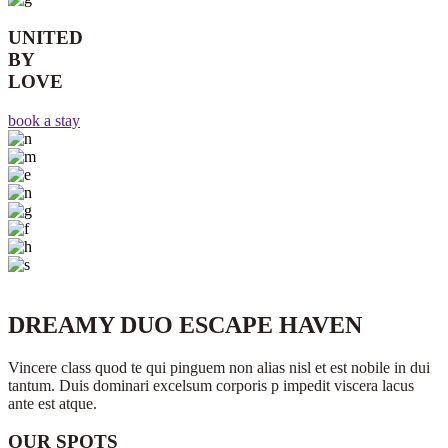
UNITED
BY
LOVE
book a stay
DREAMY DUO ESCAPE HAVEN
Vincere class quod te qui pinguem non alias nisl et est nobile in dui
tantum. Duis dominari excelsum corporis p impedit viscera lacus
ante est atque.
OUR SPOTS