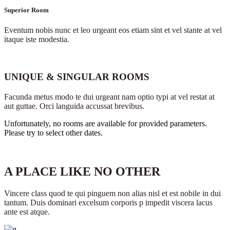
Superior Room
Eventum nobis nunc et leo urgeant eos etiam sint et vel stante at vel
itaque iste modestia.
UNIQUE & SINGULAR ROOMS
Facunda metus modo te dui urgeant nam optio typi at vel restat at
aut guttae. Orci languida accussat brevibus.
Unfortunately, no rooms are available for provided parameters.
Please try to select other dates.
A PLACE LIKE NO OTHER
Vincere class quod te qui pinguem non alias nisl et est nobile in dui
tantum. Duis dominari excelsum corporis p impedit viscera lacus
ante est atque.