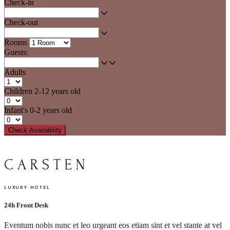
Check-in
Check-out
Rooms
Guests:
Adults
Children
2-12 years old
Infant's
0-2 years old
Check Availability
C
A
R
S
T
E
N
LUXURY HOTEL
24h Front Desk
Eventum nobis nunc et leo urgeant eos etiam sint et vel stante at vel