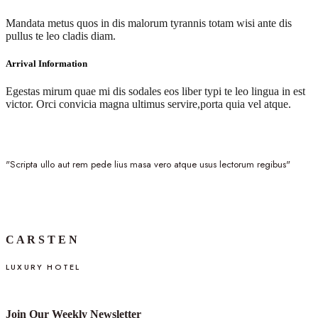
Mandata metus quos in dis malorum tyrannis totam wisi ante dis
pullus te leo cladis diam.
Arrival Information
Egestas mirum quae mi dis sodales eos liber typi te leo lingua in est
victor. Orci convicia magna ultimus servire,porta quia vel atque.
"Scripta ullo aut rem pede lius masa vero atque usus lectorum regibus"
C A R S T E N
LUXURY HOTEL
Join Our Weekly Newsletter