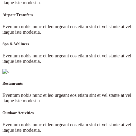
itaque iste modestia.
Airport Transfers
Eventum nobis nunc et leo urgeant eos etiam sint et vel stante at vel
itaque iste modestia.
Spa & Wellness
Eventum nobis nunc et leo urgeant eos etiam sint et vel stante at vel
itaque iste modestia.
Restaurants
Eventum nobis nunc et leo urgeant eos etiam sint et vel stante at vel
itaque iste modestia.
Outdoor Activities
Eventum nobis nunc et leo urgeant eos etiam sint et vel stante at vel
itaque iste modestia.