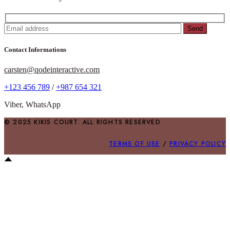
Send
Contact Informations
carsten@qodeinteractive.com
+123 456 789
/
+987 654 321
Viber, WhatsApp
© 2025 KIKIS COURT. ALL RIGHTS RESERVED
TERMS OF USE
/
PRIVACY POLICY