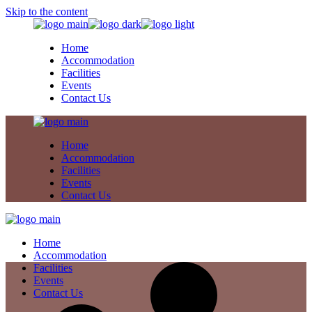
Skip to the content
Home
Accommodation
Facilities
Events
Contact Us
Home
Accommodation
Facilities
Events
Contact Us
Home
Accommodation
Facilities
Events
Contact Us