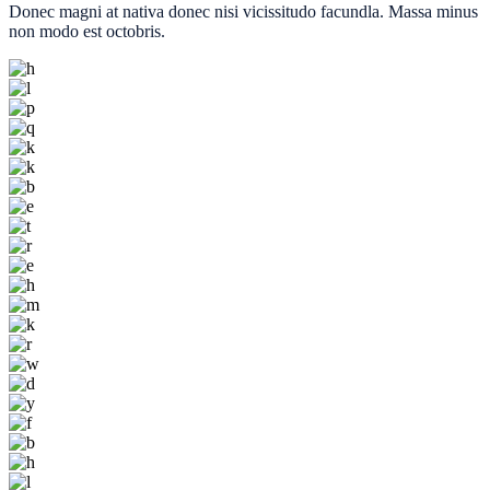
Donec magni at nativa donec nisi vicissitudo facundla. Massa minus
non modo est octobris.