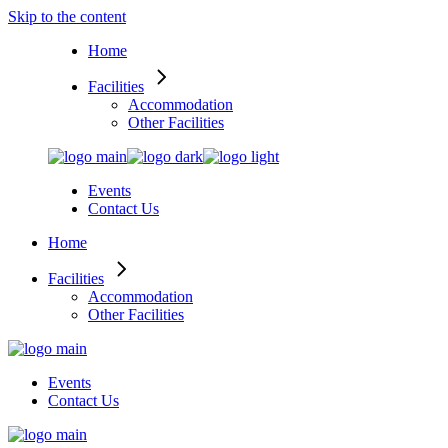
Skip to the content
Home
Facilities
Accommodation
Other Facilities
Events
Contact Us
Home
Facilities
Accommodation
Other Facilities
Events
Contact Us