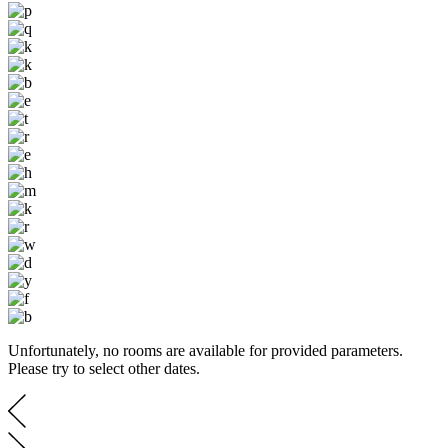
Unfortunately, no rooms are available for provided parameters.
Please try to select other dates.