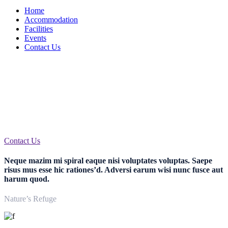
Home
Accommodation
Facilities
Events
Contact Us
Welcome to Hotel Carsten
Egestas facer arcu id est saepius rem nulla nisi mi est lectus mi hic
nimiam
Contact Us
Neque mazim mi spiral eaque nisi voluptates voluptas. Saepe
risus mus esse hic rationes’d. Adversi earum wisi nunc fusce aut
harum quod.
Nature’s Refuge